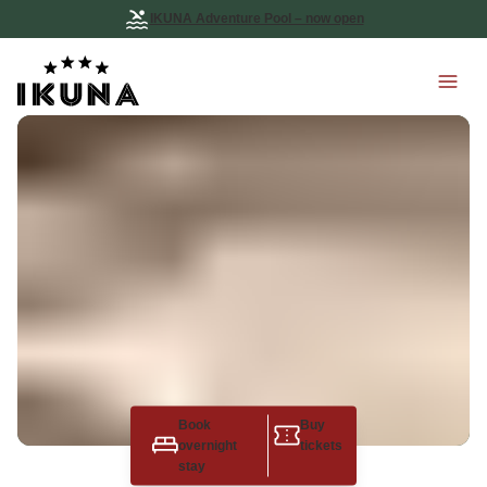
IKUNA Adventure Pool – now open
Book
Buy
overnight
tickets
stay