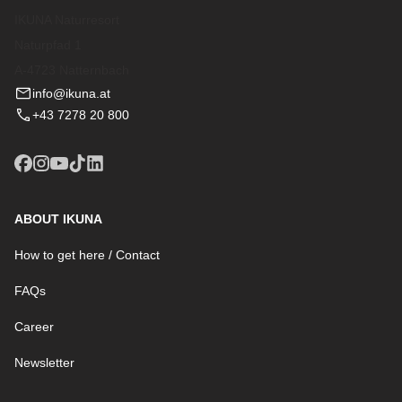
IKUNA Naturresort
Naturpfad 1
A-4723 Natternbach
info@ikuna.at
+43 7278 20 800
ABOUT IKUNA
How to get here / Contact
FAQs
Career
Newsletter