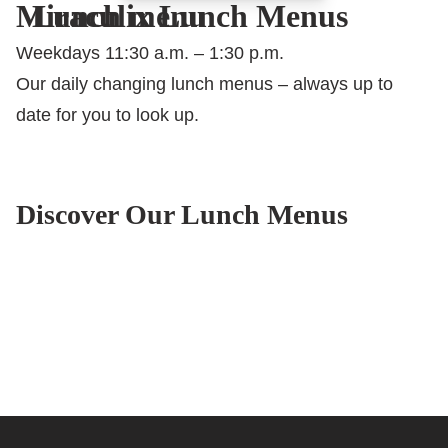
Miraculix Lunch Menus
Lunch menu
Weekdays 11:30 a.m. – 1:30 p.m.
Our daily changing lunch menus – always up to
date for you to look up.
Discover Our Lunch Menus